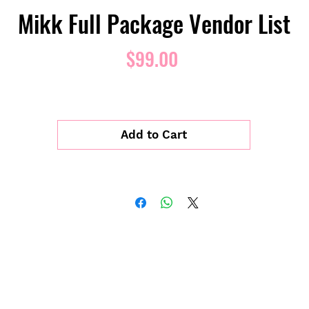
Mikk Full Package Vendor List
Price
$99.00
Add to Cart