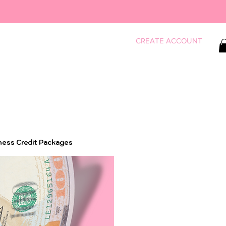
CREATE ACCOUNT
ness Credit Packages