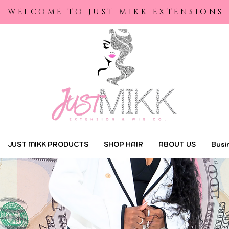
yright © 2022 | Just Mikk Extensions |
Designed by Maraa Designs
WELCOME TO JUST MIKK EXTENSIONS
JUST MIKK PRODUCTS
SHOP HAIR
ABOUT US
Busi