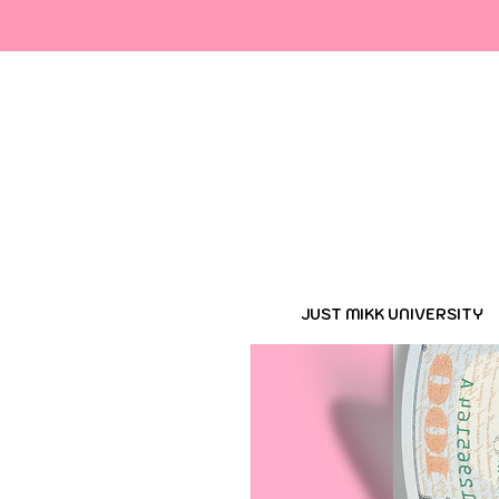
Cop
JUST MIKK UNIVERSITY