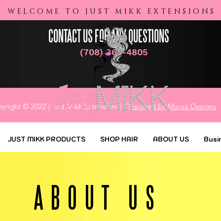
Business Credit Packages
WELCOME TO JUST MIKK EXTENSIONS
CONTACT US FOR ANY QUESTIONS
(708) 365-4805
yright © 2022 | Just Mikk Extensions |
Designed by Maraa Designs
JUST MIKK PRODUCTS
SHOP HAIR
ABOUT US
Busi
ABOUT US