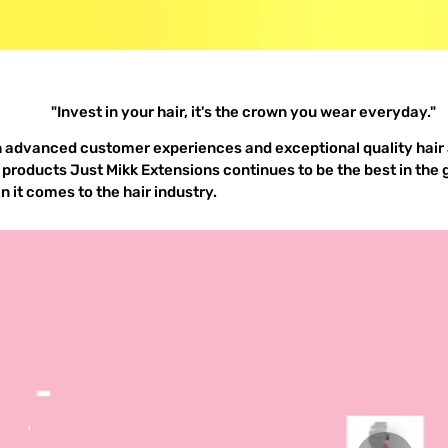
"Invest in your hair, it's the crown you wear everyday."
h advanced customer experiences and exceptional quality hair
 products Just Mikk Extensions continues to be the best in the
 it comes to the hair industry.