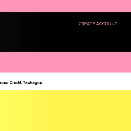
CREATE ACCOUNT
ness Credit Packages