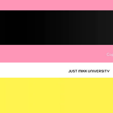
Cop
JUST MIKK UNIVERSITY