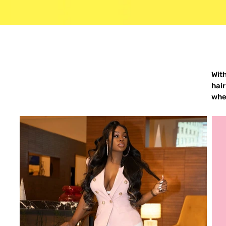
Wit
hair
when