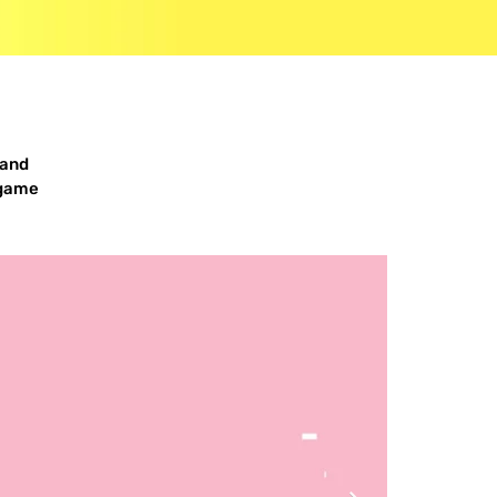
 and
 game