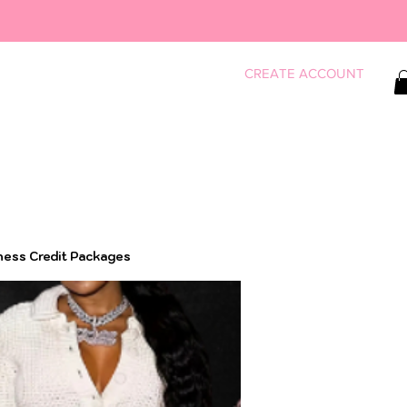
CREATE ACCOUNT
ness Credit Packages