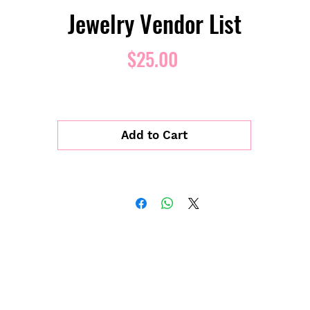
Jewelry Vendor List
Price
$25.00
Add to Cart