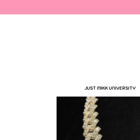
Cop
JUST MIKK UNIVERSITY