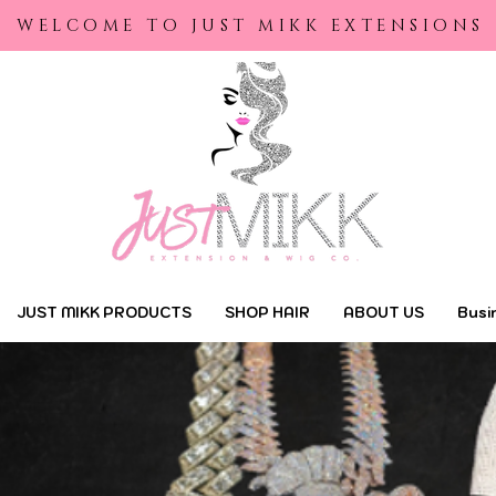
yright © 2022 | Just Mikk Extensions |
Designed by Maraa Designs
WELCOME TO JUST MIKK EXTENSIONS
JUST MIKK PRODUCTS
SHOP HAIR
ABOUT US
Busi